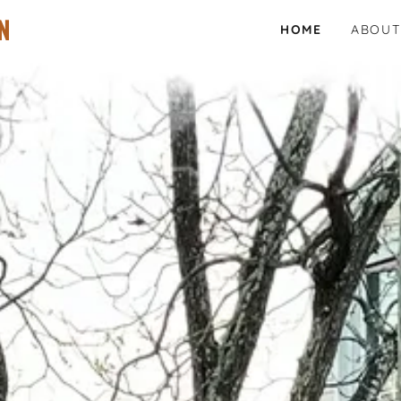
N
HOME
ABOUT