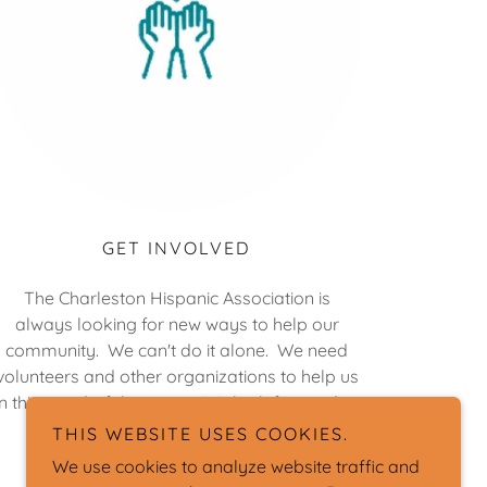
GET INVOLVED
The Charleston Hispanic Association is
always looking for new ways to help our
community. We can't do it alone. We need
volunteers and other organizations to help us
in this wonderful mission. We look forward to
your support.
THIS WEBSITE USES COOKIES.
We use cookies to analyze website traffic and