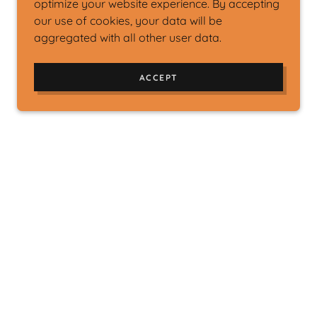
optimize your website experience. By accepting
our use of cookies, your data will be
aggregated with all other user data.
ACCEPT
ions will enable us to meet our goals and
nerous donation will fund our mission.