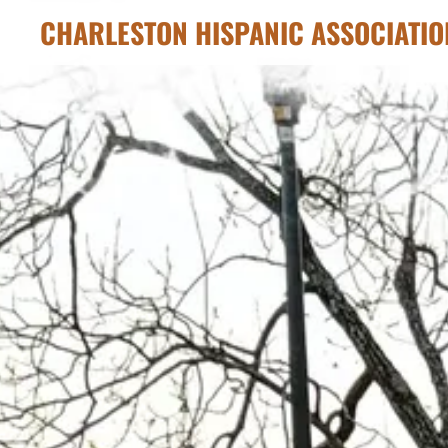
CHARLESTON HISPANIC ASSOCIATIO