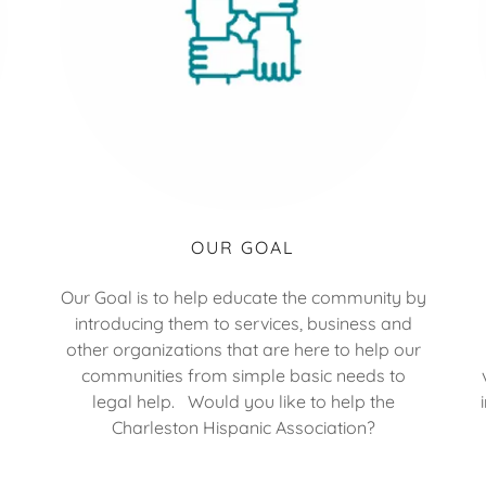
OUR GOAL
Our Goal is to help educate the community by
introducing them to services, business and
other organizations that are here to help our
communities from simple basic needs to
legal help. Would you like to help the
Charleston Hispanic Association?