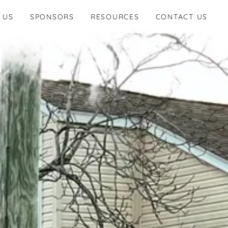
 US
SPONSORS
RESOURCES
CONTACT US