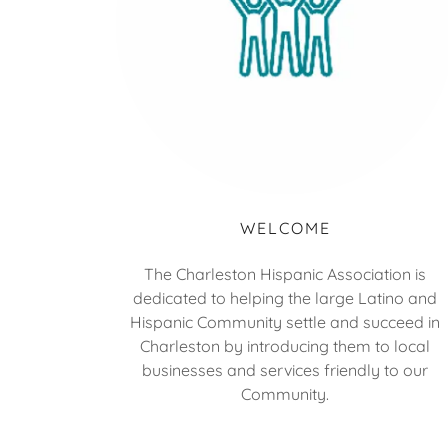
WELCOME
The Charleston Hispanic Association is
dedicated to helping the large Latino and
Hispanic Community settle and succeed in
Charleston by introducing them to local
businesses and services friendly to our
Community.