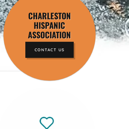
CHARLESTON
HISPANIC
ASSOCIATION
CONTACT US