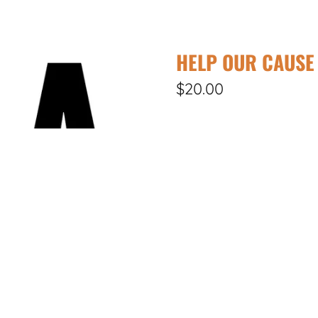
HELP OUR CAUSE
$20.00
DONATE
Your support and contribut
improve conditions. Your ge