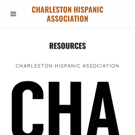
CHARLESTON HISPANIC
ASSOCIATION
RESOURCES
CHARLESTON HISPANIC ASSOCIATION