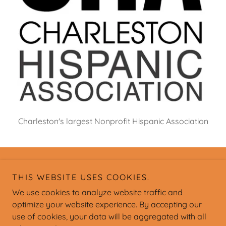
Charleston's largest Nonprofit Hispanic Association
Copyright © Charleston Hispanic Association - All Rights
THIS WEBSITE USES COOKIES.
Reserved.
We use cookies to analyze website traffic and
optimize your website experience. By accepting our
use of cookies, your data will be aggregated with all