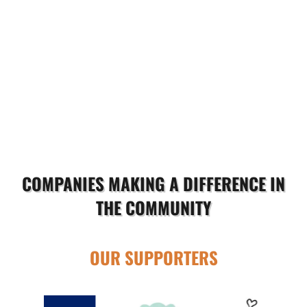
COMPANIES MAKING A DIFFERENCE IN
THE COMMUNITY
OUR SUPPORTERS