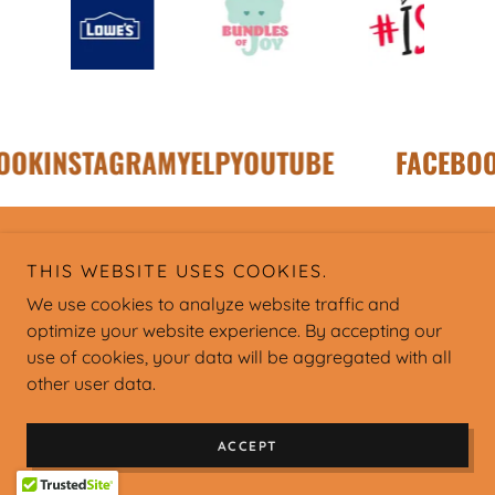
OK
INSTAGRAM
YELP
YOUTUBE
FACEBOO
Copyright © Charleston Hispanic Association - All Rights
THIS WEBSITE USES COOKIES.
Reserved.
We use cookies to analyze website traffic and
optimize your website experience. By accepting our
use of cookies, your data will be aggregated with all
other user data.
Powered by
ACCEPT