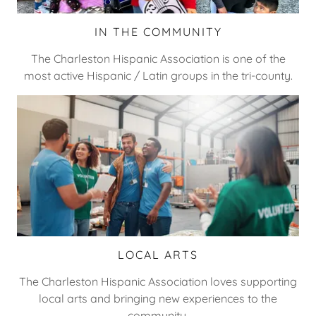
IN THE COMMUNITY
The Charleston Hispanic Association is one of the
most active Hispanic / Latin groups in the tri-county.
LOCAL ARTS
The Charleston Hispanic Association loves supporting
local arts and bringing new experiences to the
community.