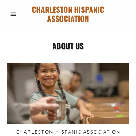
CHARLESTON HISPANIC
ASSOCIATION
ABOUT US
CHARLESTON HISPANIC ASSOCIATION