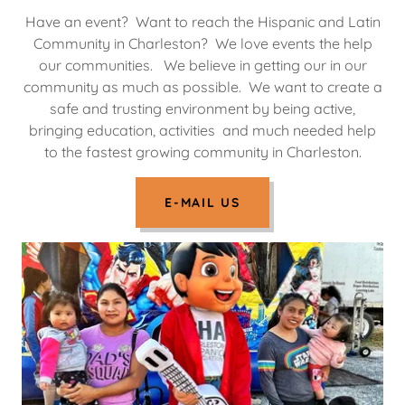
Have an event? Want to reach the Hispanic and Latin
Community in Charleston? We love events the help
our communities. We believe in getting our in our
community as much as possible. We want to create a
safe and trusting environment by being active,
bringing education, activities and much needed help
to the fastest growing community in Charleston.
E-MAIL US