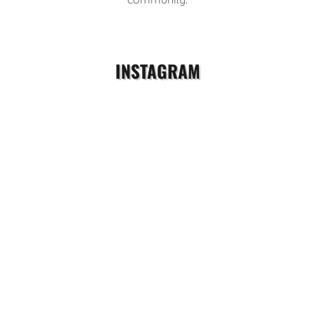
INSTAGRAM